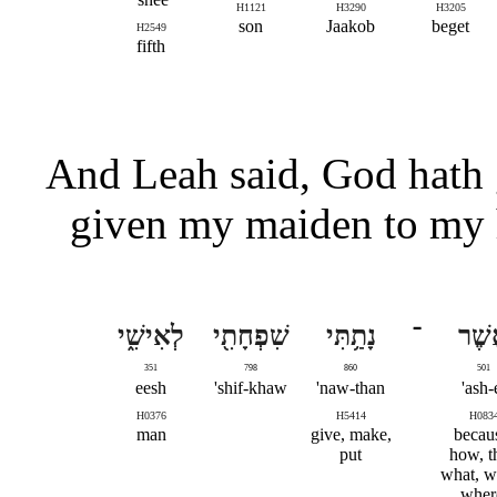
H1121
H3290
H3205
son
Jaakob
beget
H2549
fifth
And Leah said, God hath 
given my maiden to my 
לְאִישִׁ֑י
שִׁפְחָתִ֖י
נָתַ֥תִּי
־
אֲשׁ
351
798
860
501
eesh
shif-khaw'
naw-than'
ash-e
H0376
H5414
H083
man
give, make,
becau
put
how, t
what, w
wher