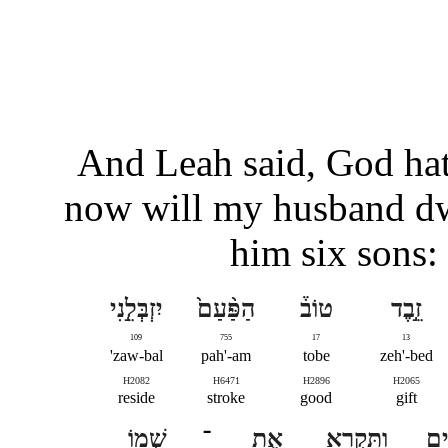
And Leah said, God ha
now will my husband dw
him six sons:
יִזְבְּלֵ֣נִי
הַפַּ֨עַם֙
טוֹב֒
זֵ֣בֶד
109
755
17
13
zaw-bal'
pah'-am
tobe
zeh'-bed
H2082
H6471
H2896
H2065
reside
stroke
good
gift
שְׁמ֖וֹ
־
אֶת
וַתִּקְרָ֥א
בָנ