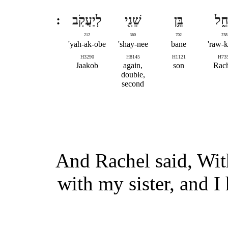
לְיַעֲקֹֽב
שֵׁנִ֖י
בֵּ֥ן
רָחֵ
212
360
702
238
yah-ak-obe'
shay-nee'
bane
raw-k
H3290
H8145
H1121
H73
Jaakob
again,
son
Rac
double,
second
And Rachel said, With
with my sister, and I