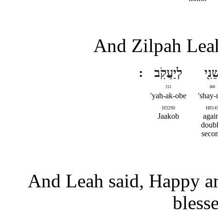
And Zilpah Leah
לְיַעֲקֹֽב
שֵׁנִ֖
212
360
yah-ak-obe'
shay-n
H3290
H814
Jaakob
agai
doubl
seco
And Leah said, Happy am 
bless