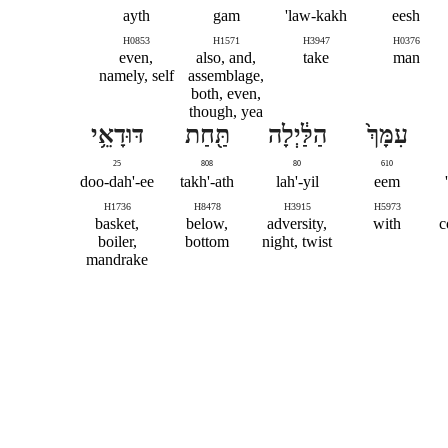
ayth
gam
law-kakh'
eesh
H0853
H1571
H3947
H0376
even,
also, and,
take
man
namely, self
assemblage,
both, even,
though, yea
דּוּדָאֵ֥י
תַּ֖חַת
הַלַּ֔יְלָה
עִמָּךְ֙
25
808
80
610
doo-dah'-ee
takh'-ath
lah'-yil
eem
H1736
H8478
H3915
H5973
basket,
below,
adversity,
with
c
boiler,
bottom
night, twist
mandrake