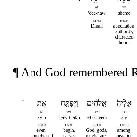
69
345
dee-naw'
shame
H1783
H8034
Dinah
appellation,
authority,
character,
honor
¶ And God remembered Ra
־
אֶת
וַיִּפְתַּ֖ח
אֱלֹהִ֔ים
אֵלֶ֨יהָ֙
401
504
646
46
ayth
paw-thakh'
el-o-heem'
ale
H0853
H6605
H0430
H0413
even,
begin,
God, gods,
among,
namely, self
carve,
magistrates
near, to,