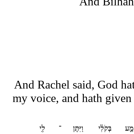
And Bilhah 
And Rachel said, God hat
my voice, and hath given 
לִ֖י
־
וַיִּתֶּן
בְּקֹלִ֔י
שָׁמ