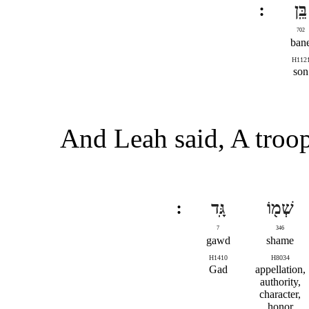
בֵּֽן
702
ban
H112
son
And Leah said, A troop
גָּֽד
שְׁמ֖וֹ
7
346
gawd
shame
H1410
H8034
Gad
appellation,
authority,
character,
honor