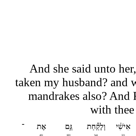
And she said unto her, 
taken my husband? and w
mandrakes also? And Ra
with thee
־
אֶת
גַּ֥ם
וְלָקַ֕חַת
אִישִׁ֔י
401
603
544
321