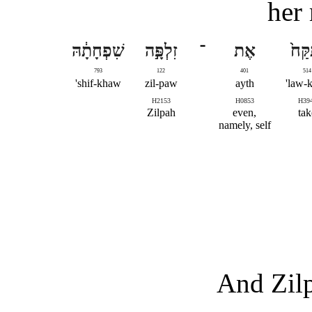
her 
שִׁפְחָתָ֔הּ
זִלְפָּ֣ה
־
אֶת
וַתִּק
793
122
401
514
shif-khaw'
zil-paw
ayth
law-k
H2153
H0853
H39
Zilpah
even,
tak
namely, self
And Zilp