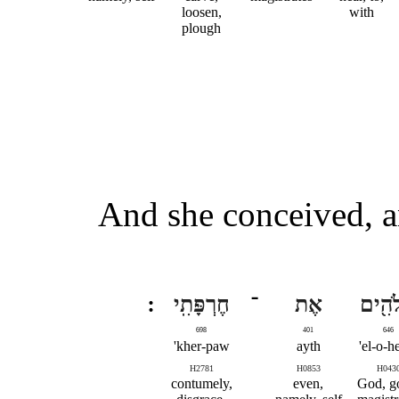
loosen,
with
plough
And she conceived, a
חֶרְפָּתִֽי
־
אֶת
אֱלֹהִ
698
401
646
kher-paw'
ayth
el-o-h
H2781
H0853
H043
contumely,
even,
God, g