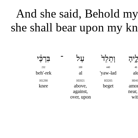
And she said, Behold my 
she shall bear upon my kne
בִּרְכַּ֔י
־
עַל
וְתֵלֵד֙
אֵלֶ֑
232
100
440
46
beh'-rek
al
yaw-lad'
al
H1290
H5921
H3205
H04
knee
above,
beget
amo
against,
near,
over, upon
wit