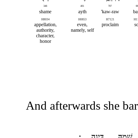
346
401
707
6
shame
ayth
kaw-raw'
ba
H8034
H0853
H7121
H1
appellation,
even,
proclaim
s
authority,
namely, self
character,
honor
And afterwards she bar
דִּינָֽה
שְׁמָ֖הּ