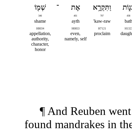
שְׁמ֖וֹ
־
אֶת
וַתִּקְרָ֥א
בָּנ֑ו
346
401
707
458
shame
ayth
kaw-raw'
bat
H8034
H0853
H7121
H132
appellation,
even,
proclaim
daugh
authority,
namely, self
character,
honor
¶ And Reuben went i
found mandrakes in the