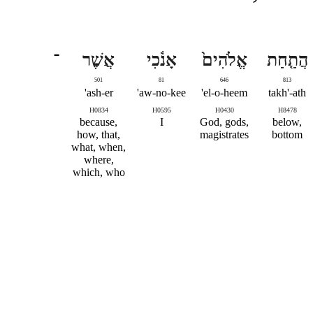
־
אֲשֶׁר
אָנֹ֔כִי
אֱלֹהִים֙
הֲתַ֤חַת
501
81
646
813
ash-er'
aw-no-kee'
el-o-heem'
takh'-ath
H0834
H0595
H0430
H8478
because,
I
God, gods,
below,
how, that,
magistrates
bottom
what, when,
where,
which, who