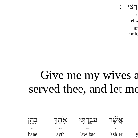
וּלְאַ
3
eh'-
H0
earth
Give me my wives a
served thee, and let m
בָּהֵ֖ן
אֹֽתְךָ֛
עָבַ֧דְתִּי
אֲשֶׁ֨ר
707
901
486
501
hane
ayth
aw-bad'
ash-er'
y