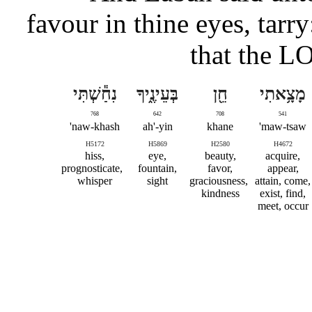
favour in thine eyes, tarr
that the L
נִחַ֕שְׁתִּי
בְּעֵינֶ֑יךָ
חֵ֖ן
מָצָ֥אתִי
768
642
708
541
naw-khash'
ah'-yin
khane
maw-tsaw'
H5172
H5869
H2580
H4672
hiss,
eye,
beauty,
acquire,
prognosticate,
fountain,
favor,
appear,
whisper
sight
graciousness,
attain, come,
kindness
exist, find,
meet, occur