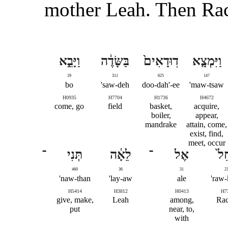
mother Leah. Then Rach
וַיָּבֵ֣א
בַּשָּׂדֶ֔ה
דֽוּדָאִים֙
וַיִּמְצָ֤א
19
311
625
147
bo
saw-deh'
doo-dah'-ee
maw-tsaw'
H0935
H7704
H1736
H4672
come, go
field
basket,
acquire,
boiler,
appear,
mandrake
attain, come,
exist, find,
meet, occur
־
תְּנִי
לֵאָ֔ה
־
אֶל
רָח
460
36
31
2
naw-than'
lay-aw'
ale
raw-
H5414
H3812
H0413
H7
give, make,
Leah
among,
Rac
put
near, to,
with