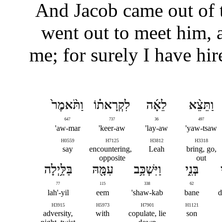
And Jacob came out of t
went out to meet him, 
me; for surely I have hi
וַתֹּ֨אמֶר֙
לִקְרָאת֗וֹ
לֵאָ֜ה
וַתֵּצֵ֨א
647
737
36
497
aw-mar'
keer-aw'
lay-aw'
yaw-tsaw'
H0559
H7125
H3812
H3318
say
encountering,
Leah
bring, go,
opposite
out
בַּלַּ֥יְלָה
עִמָּ֖הּ
וַיִּשְׁכַּ֥ב
בְּנִ֑י
77
115
338
62
lah'-yil
eem
shaw-kab'
bane
d
H3915
H5973
H7901
H1121
adversity,
with
copulate, lie
son