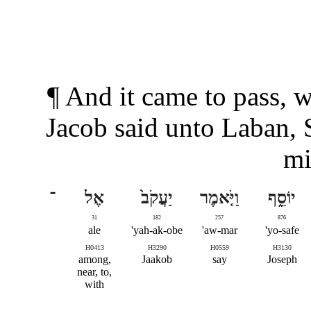
¶ And it came to pass, 
Jacob said unto Laban, 
mi
־
אֶל
יַעֲקֹב֙
וַיֹּ֤אמֶר
יוֹסֵ֑ף
31
182
257
876
ale
yah-ak-obe'
aw-mar'
yo-safe'
H0413
H3290
H0559
H3130
among,
Jaakob
say
Joseph
near, to,
with