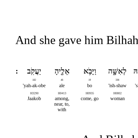
And she gave him Bilhah
יַעֲקֹֽב
אֵלֶ֖יהָ
וַיָּבֹ֥א
לְאִשָּׁ֑ה
שׁ
182
46
19
336
yah-ak-obe'
ale
bo
ish-shaw'
s
H3290
H0413
H0935
H0802
Jaakob
among,
come, go
woman
near, to,
with