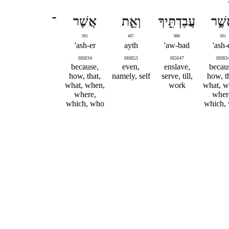
־
אֲשֶׁר
וְאֵ֛ת
עֲבַדְתִּ֑יךָ
אֲשֶׁ
501
407
986
501
ash-er'
ayth
aw-bad'
ash-e
H0834
H0853
H5647
H083
because,
even,
enslave,
becau
how, that,
namely, self
serve, till,
how, t
what, when,
work
what, w
where,
wher
which, who
which,