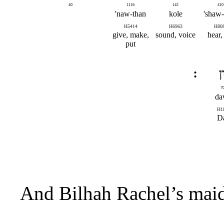
40
1116
142
410
naw-than'
kole
shaw-
H5414
H6963
H80
give, make,
sound, voice
hear, 
put
דּ
7
da
H1
D
And Bilhah Rachel’s maid