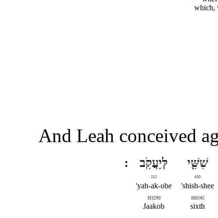
which,
And Leah conceived aga
לְּיַעֲקֹֽב
שִׁשִּׁ֖י
212
610
yah-ak-obe'
shish-shee'
H3290
H8345
Jaakob
sixth