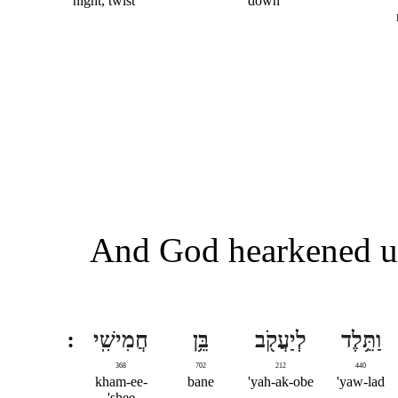
night, twist
down
And God hearkened un
חֲמִישִֽׁי
בֵּ֥ן
לְיַעֲקֹ֖ב
וַתֵּ֥לֶד
368
702
212
440
kham-ee-
bane
yah-ak-obe'
yaw-lad'
shee'