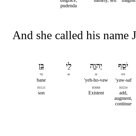
disgrace,
namely, self
magistr
pudenda
And she called his name 
בֵּ֥ן
לִ֖י
יְהוָ֛ה
יֹסֵ֧ף
702
40
26
870
bane
yeh-ho-vaw'
yaw-saf'
H1121
H3068
H3254
son
Existent
add,
augment,
continue