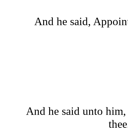
And he said, Appoint
And he said unto him,
thee