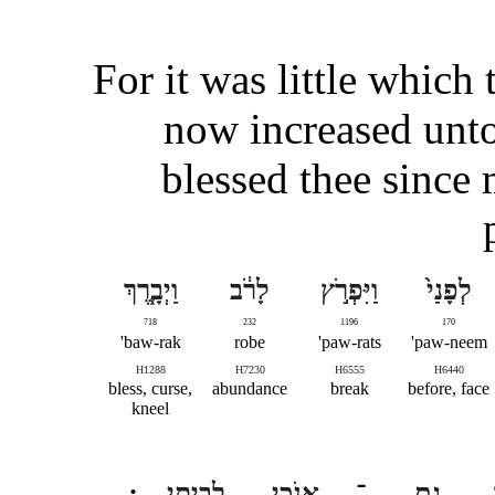
For it was little which 
now increased unt
blessed thee since
וַיְבָ֧רֶךְ
לָרֹ֔ב
וַיִּפְרֹ֣ץ
לְפָנַי֙
718
232
1196
170
baw-rak'
robe
paw-rats'
paw-neem'
H1288
H7230
H6555
H6440
bless, curse,
abundance
break
before, face
kneel
לְבֵיתִֽי
אָנֹכִ֖י
־
גַם