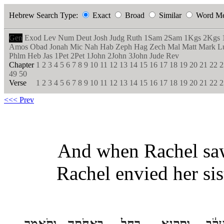
Hebrew Search Type:
Exact
Broad
Similar
Word M
Gen
Exod
Lev
Num
Deut
Josh
Judg
Ruth
1Sam
2Sam
1Kgs
2Kgs
Amos
Obad
Jonah
Mic
Nah
Hab
Zeph
Hag
Zech
Mal
Matt
Mark
L
Phlm
Heb
Jas
1Pet
2Pet
1John
2John
3John
Jude
Rev
Chapter
1
2
3
4
5
6
7
8
9
10
11
12
13
14
15
16
17
18
19
20
21
22
2
49
50
Verse
1
2
3
4
5
6
7
8
9
10
11
12
13
14
15
16
17
18
19
20
21
22
2
<<< Prev
And when Rachel saw 
Rachel envied her sis
וַתֹּ֤אמֶר
בַּאֲחֹתָ֑הּ
רָחֵ֖ל
וַתְּקַנֵּ֥א
לְיַעֲ