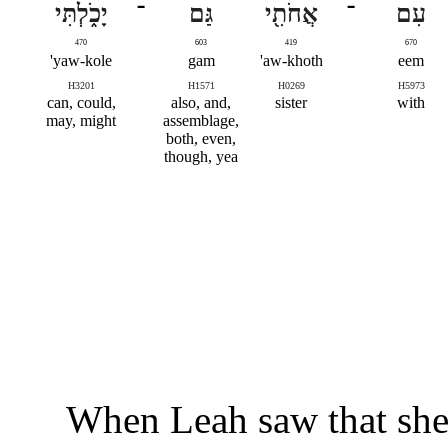
יָכֹ֑לְתִּי
־
גַּם
אֲחֹתִ֖י
־
עִם
470
603
419
670
yaw-kole'
gam
aw-khoth'
eem
H3201
H1571
H0269
H5973
can, could,
also, and,
sister
with
may, might
assemblage,
both, even,
though, yea
When Leah saw that she 