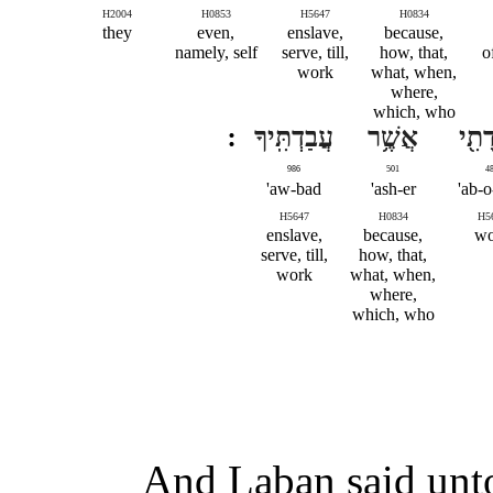
H2004
H0853
H5647
H0834
they
even,
enslave,
because,
namely, self
serve, till,
how, that,
o
work
what, when,
where,
which, who
עֲבַדְתִּֽיךָ
אֲשֶׁ֥ר
עֲבֹד
986
501
4
aw-bad'
ash-er'
ab-o
H5647
H0834
H5
enslave,
because,
wo
serve, till,
how, that,
work
what, when,
where,
which, who
And Laban said unto 