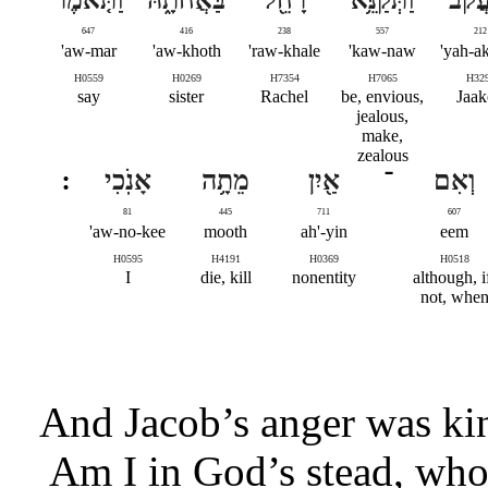
647
416
238
557
212
aw-mar'
aw-khoth'
raw-khale'
kaw-naw'
yah-ak
H0559
H0269
H7354
H7065
H32
say
sister
Rachel
be, envious,
Jaa
jealous,
make,
zealous
אָנֹֽכִי
מֵתָ֥ה
אַ֖יִן
־
וְאִם
81
445
711
607
aw-no-kee'
mooth
ah'-yin
eem
H0595
H4191
H0369
H0518
I
die, kill
nonentity
although, i
not, whe
And Jacob’s anger was kin
Am I in God’s stead, who 