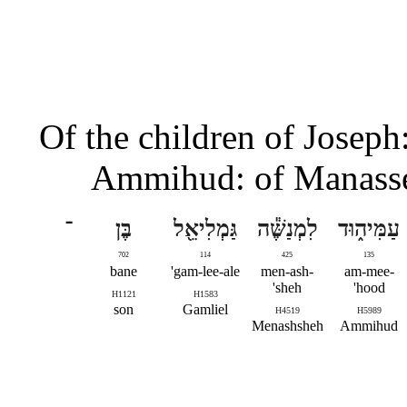
Of the children of Joseph
Ammihud: of Manasseh
־
בֶּן
גַּמְלִיאֵ֖ל
לִמְנַשֶּׁ֕ה
עַמִּיה֑וּד
702
114
425
135
bane
gam-lee-ale'
men-ash-
am-mee-
sheh'
hood'
H1121
H1583
son
Gamliel
H4519
H5989
Menashsheh
Ammihud