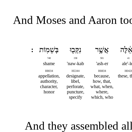
And Moses and Aaron too
בְּשֵׁמֽוֹת
נִקְּב֖וּ
אֲשֶׁ֥ר
הָאֵ֔ל
748
158
501
41
shame
naw-kab'
ash-er'
ale'-l
H8034
H5344
H0834
H042
appellation,
designate,
because,
these, 
authority,
libel,
how, that,
character,
perforate,
what, when,
honor
puncture,
where,
specify
which, who
And they assembled all