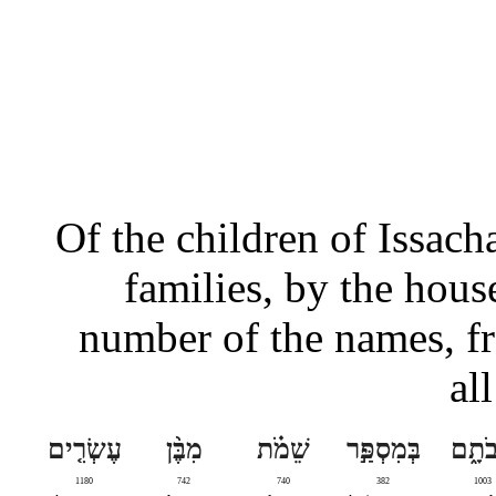
Of the children of Issacha
families, by the house
number of the names, f
al
עֶשְׂרִ֤ים
מִבֶּ֨ן
שֵׁמֹ֗ת
בְּמִסְפַּ֣ר
אֲבֹת
1180
742
740
382
1003