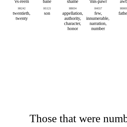
es-reem'
bane
shame
mis-pawr'
aw
H6242
H1121
H8034
H4557
H000
twentieth,
son
appellation,
few,
fathe
twenty
authority,
innumerable,
character,
narration,
honor
number
Those that were numbe