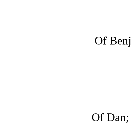
Of Benj
Of Dan; 