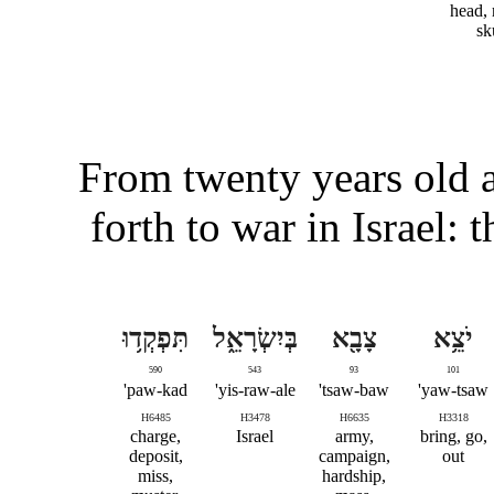
head, 
sk
From twenty years old a
forth to war in Israel:
תִּפְקְד֥וּ
בְּיִשְׂרָאֵ֑ל
צָבָ֖א
יֹצֵ֥א
590
543
93
101
paw-kad'
yis-raw-ale'
tsaw-baw'
yaw-tsaw'
H6485
H3478
H6635
H3318
charge,
Israel
army,
bring, go,
deposit,
campaign,
out
miss,
hardship,