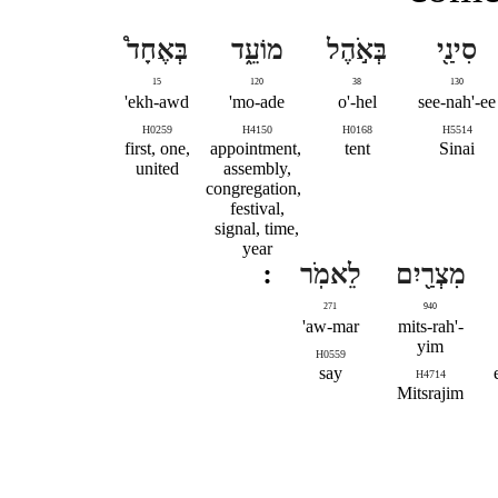
בְּאֶחָד֩
מוֹעֵ֑ד
בְּאֹ֣הֶל
סִינַ֖י
15
120
38
130
ekh-awd'
mo-ade'
o'-hel
see-nah'-ee
H0259
H4150
H0168
H5514
first, one,
appointment,
tent
Sinai
united
assembly,
congregation,
festival,
signal, time,
year
לֵאמֹֽר
מִצְרַ֖יִם
271
940
aw-mar'
mits-rah'-
yim
H0559
say
H4714
Mitsrajim