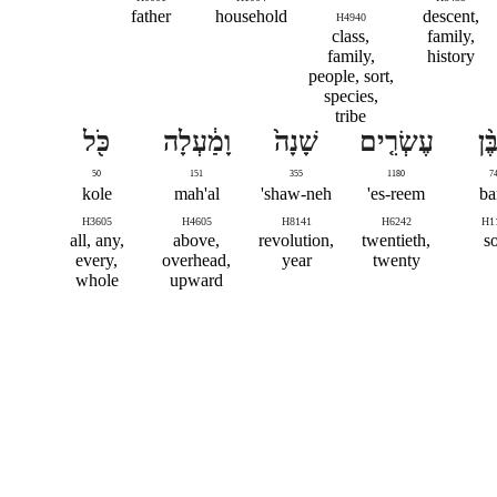
father
household
descent,
H4940
class,
family,
family,
history
people, sort,
species,
tribe
כֹּ֖ל
וָמַ֔עְלָה
שָׁנָה֙
עֶשְׂרִ֤ים
מִב
50
151
355
1180
7
kole
mah'al
shaw-neh'
es-reem'
ba
H3605
H4605
H8141
H6242
H1
all, any,
above,
revolution,
twentieth,
s
every,
overhead,
year
twenty
whole
upward