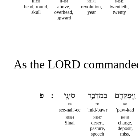
H1538
H4605
H8141
H6242
head, round,
above,
revolution,
twentieth,
skull
overhead,
year
twenty
upward
As the LORD commanded 
פ
סִינָֽי
בְּמִדְבַּ֥ר
וַֽיִּפְקְדֵ֖ם
130
248
800
see-nah'-ee
mid-bawr'
paw-kad'
H5514
H4057
H6485
Sinai
desert,
charge,
pasture,
deposit,
speech
miss,