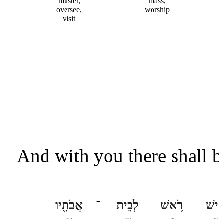
muster,
mass,
oversee,
worship
visit
And with you there shall b
אֲבֹתָ֖יו
־
לְבֵית
רֹ֥אשׁ
אִ֛י