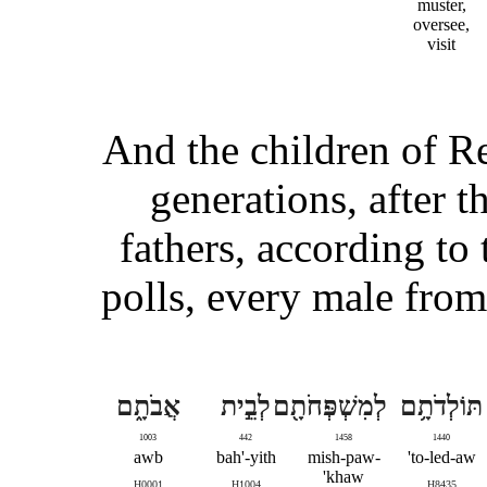
muster,
oversee,
visit
And the children of Re
generations, after t
fathers, according to
polls, every male from
אֲבֹתָ֑ם
לְבֵ֣ית
לְמִשְׁפְּחֹתָ֖ם
תּוֹלְדֹתָ֥ם
1003
442
1458
1440
awb
bah'-yith
mish-paw-
to-led-aw'
khaw'
H0001
H1004
H8435