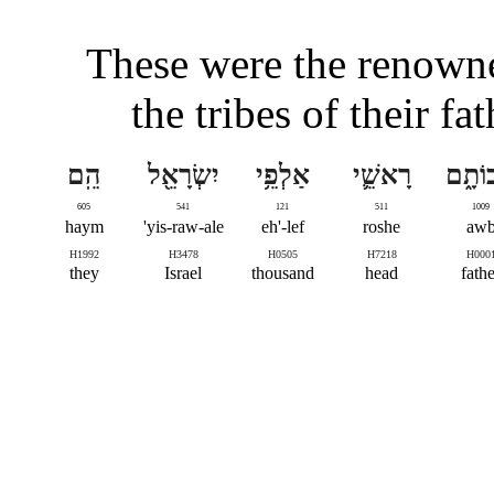
These were the renowne
the tribes of their fa
הֵֽם
יִשְׂרָאֵ֖ל
אַלְפֵ֥י
רָאשֵׁ֛י
אֲבוֹת
605
541
121
511
1009
haym
yis-raw-ale'
eh'-lef
roshe
aw
H1992
H3478
H0505
H7218
H000
they
Israel
thousand
head
fathe