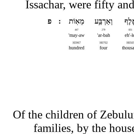
Issachar, were fifty a
פ
מֵאֽוֹת
וְאַרְבַּ֥ע
אֶ֖ל
447
279
831
may-aw'
ar-bah'
eh'-l
H3967
H0702
H050
hundred
four
thous
Of the children of Zebulun
families, by the house