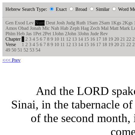
Hebrew Search Type:
Exact
Broad
Similar
Word M
Gen
Exod
Lev
Num
Deut
Josh
Judg
Ruth
1Sam
2Sam
1Kgs
2Kgs
Amos
Obad
Jonah
Mic
Nah
Hab
Zeph
Hag
Zech
Mal
Matt
Mark
L
Phlm
Heb
Jas
1Pet
2Pet
1John
2John
3John
Jude
Rev
Chapter
1
2
3
4
5
6
7
8
9
10
11
12
13
14
15
16
17
18
19
20
21
22
2
Verse
1
2
3
4
5
6
7
8
9
10
11
12
13
14
15
16
17
18
19
20
21
22
2
49
50
51
52
53
54
<<< Prev
And the LORD spake 
Sinai, in the tabernacle of
of the second month, 
come 