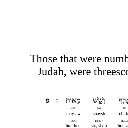
Those that were numbe
Judah, were threesc
פ
מֵאֽוֹת
וְשֵׁ֥שׁ
אֶ֖ל
447
606
831
may-aw'
shaysh
eh'-l
H3967
H8337
H050
hundred
six, sixth
thous