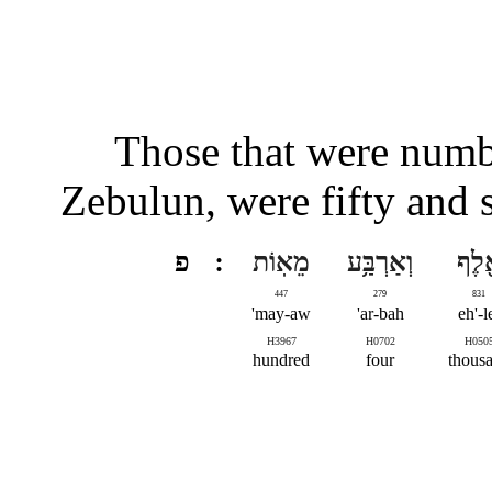
Those that were numbe
Zebulun, were fifty and 
פ
מֵאֽוֹת
וְאַרְבַּ֥ע
אֶ֖ל
447
279
831
may-aw'
ar-bah'
eh'-l
H3967
H0702
H050
hundred
four
thous