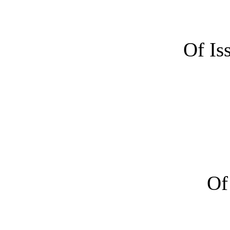
Of Is
Of