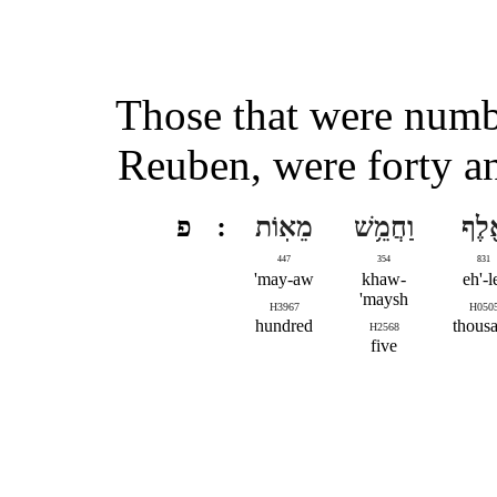
Those that were numbe
Reuben, were forty a
פ
מֵאֽוֹת
וַחֲמֵ֥שׁ
אֶ֖ל
447
354
831
may-aw'
khaw-
eh'-l
maysh'
H3967
H050
hundred
thous
H2568
five