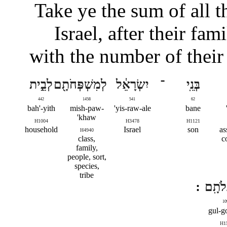
Take ye the sum of all t
Israel, after their fam
with the number of their
לְבֵ֣ית
לְמִשְׁפְּחֹתָ֖ם
יִשְׂרָאֵ֔ל
־
בְּנֵֽי
442
1458
541
62
bah'-yith
mish-paw-
yis-raw-ale'
bane
khaw'
H1004
H3478
H1121
household
Israel
son
as
H4940
class,
c
family,
people, sort,
species,
tribe
לְגֻלְג
10
gul-go
H1