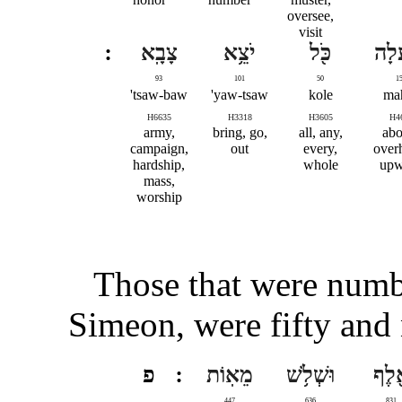
oversee,
visit
צָבָֽא
יֹצֵ֥א
כֹּ֖ל
וָמַ֔
93
101
50
1
tsaw-baw'
yaw-tsaw'
kole
mah
H6635
H3318
H3605
H4
army,
bring, go,
all, any,
abo
campaign,
out
every,
over
hardship,
whole
upw
mass,
worship
Those that were numbe
Simeon, were fifty and
פ
מֵאֽוֹת
וּשְׁלֹ֥שׁ
אֶ֖ל
447
636
831