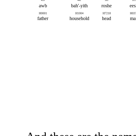
419
442
501
311
awb
bah'-yith
roshe
ees
H0001
H1004
H7218
H03
father
household
head
ma