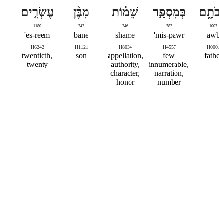
עֶשְׂרִ֤ים
מִבֶּ֨ן
שֵׁמ֗וֹת
בְּמִסְפַּ֣ר
אֲבֹת
1180
742
746
382
1003
es-reem'
bane
shame
mis-pawr'
aw
H6242
H1121
H8034
H4557
H000
twentieth,
son
appellation,
few,
fathe
twenty
authority,
innumerable,
character,
narration,
honor
number