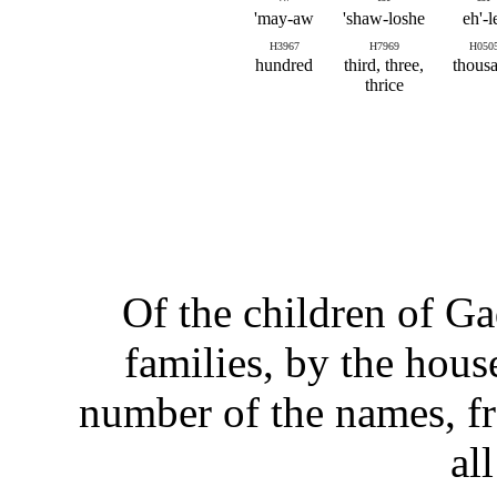
may-aw'
shaw-loshe'
eh'-l
H3967
H7969
H050
hundred
third, three,
thous
thrice
Of the children of Gad
families, by the house
number of the names, f
al