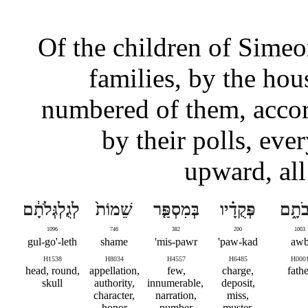
Of the children of Simeon
families, by the hous
numbered of them, accor
by their polls, ev
upward, all
לְגֻלְגְּלֹתָ֔ם
שֵׁמוֹת֙
בְּמִסְפַּ֤ר
פְּקֻדָ֗יו
אֲבֹת
1096
746
382
200
1003
gul-go'-leth
shame
mis-pawr'
paw-kad'
aw
H1538
H8034
H4557
H6485
H000
head, round,
appellation,
few,
charge,
fathe
skull
authority,
innumerable,
deposit,
character,
narration,
miss,
honor
number
muster,