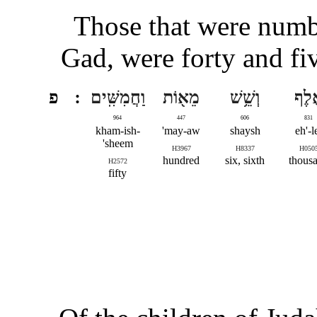
Those that were numbe
Gad, were forty and fi
פ
וַחֲמִשִּֽׁים
מֵא֖וֹת
וְשֵׁ֥שׁ
אֶ֔ל
964
447
606
831
kham-ish-
may-aw'
shaysh
eh'-l
sheem'
H3967
H8337
H050
hundred
six, sixth
thous
H2572
fifty