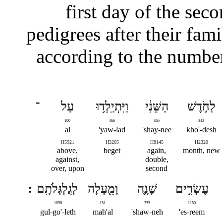
first day of the sec
pedigrees after their fami
according to the numbe
־
עַל
וַיִּתְיַֽלְד֥וּ
הַשֵּׁנִ֔י
לַחֹ֣דֶשׁ
100
466
365
342
al
yaw-lad'
shay-nee'
kho'-desh
H5921
H3205
H8145
H2320
above,
beget
again,
month, new
against,
double,
over, upon
second
לְגֻלְגְּלֹתָֽם
וָמַ֖עְלָה
שָׁנָ֛ה
עֶשְׂרִ֥ים
1096
151
355
1180
gul-go'-leth
mah'al
shaw-neh'
es-reem'