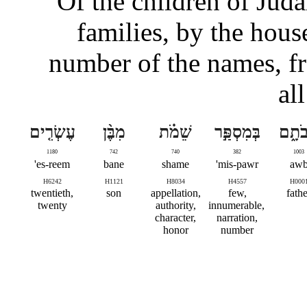
Of the children of Judah
families, by the house
number of the names, f
al
עֶשְׂרִ֤ים
מִבֶּ֨ן
שֵׁמֹ֗ת
בְּמִסְפַּ֣ר
אֲבֹת
1180
742
740
382
1003
es-reem'
bane
shame
mis-pawr'
aw
H6242
H1121
H8034
H4557
H000
twentieth,
son
appellation,
few,
fathe
twenty
authority,
innumerable,
character,
narration,
honor
number