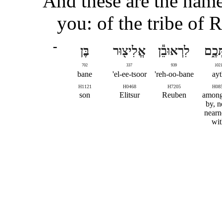
And these are the name
you: of the tribe of 
־
בֶּן
אֱלִיצ֖וּר
לִרְאוּבֵ֕ן
אִתְּ
702
337
939
102
bane
el-ee-tsoor'
reh-oo-bane'
ayt
H1121
H0468
H7205
H08
son
Elitsur
Reuben
among,
by, n
nearn
wit