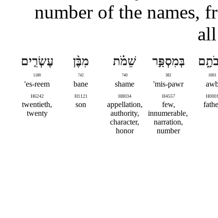
number of the names, f
al
עֶשְׂרִ֤ים
מִבֶּ֨ן
שֵׁמֹ֗ת
בְּמִסְפַּ֣ר
אֲבֹת
1180
742
740
382
1003
es-reem'
bane
shame
mis-pawr'
aw
H6242
H1121
H8034
H4557
H000
twentieth,
son
appellation,
few,
fathe
twenty
authority,
innumerable,
character,
narration,
honor
number