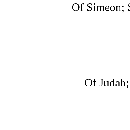
Of Simeon; S
Of Judah